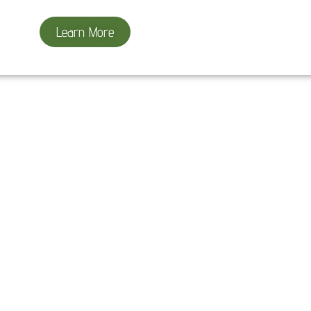
Learn More
Project Results