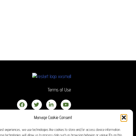
Terms of Use
Manage Cookie Consent
best experiences, we use technologies like cookies to store and/or access device information.
hese technologies will allow us to process data such as browsing behavior or unique IDs on this