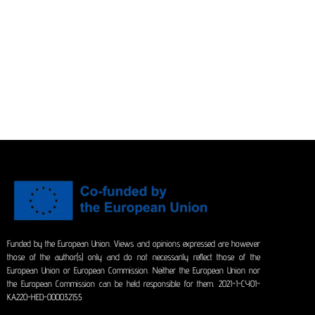
Funded by the European Union. Views and opinions expressed are however
those of the author(s) only and do not necessarily reflect those of the
European Union or European Commission. Neither the European Union nor
the European Commission can be held responsible for them. 2021-1-CY01-
KA220-HED-000032155