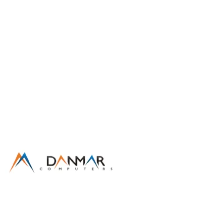
Partnership