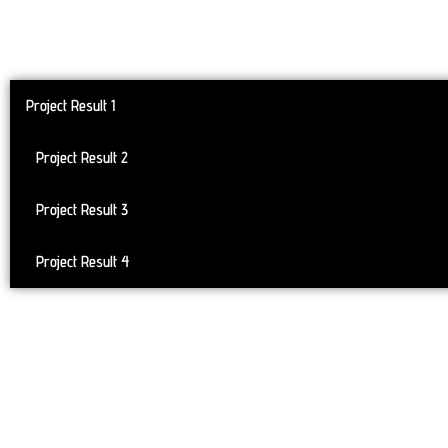
Project Result 1
Project Result 2
Project Result 3
Project Result 4