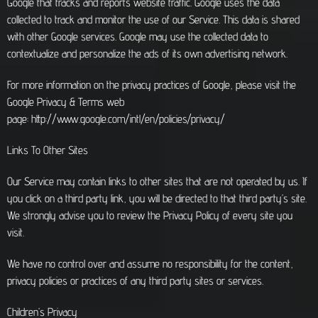
Google that tracks and reports website traffic. Google uses the data
collected to track and monitor the use of our Service. This data is shared
with other Google services. Google may use the collected data to
contextualize and personalize the ads of its own advertising network.
For more information on the privacy practices of Google, please visit the
Google Privacy & Terms web
page: http://www.google.com/intl/en/policies/privacy/
Links To Other Sites
Our Service may contain links to other sites that are not operated by us. If
you click on a third party link, you will be directed to that third party’s site.
We strongly advise you to review the Privacy Policy of every site you
visit.
We have no control over and assume no responsibility for the content,
privacy policies or practices of any third party sites or services.
Children’s Privacy