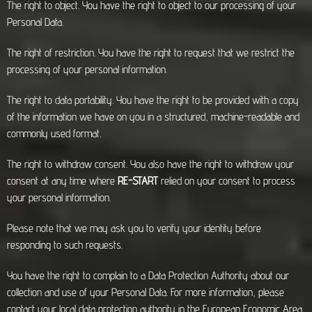
The right to object. You have the right to object to our processing of your
Personal Data.
The right of restriction. You have the right to request that we restrict the
processing of your personal information.
The right to data portability. You have the right to be provided with a copy
of the information we have on you in a structured, machine-readable and
commonly used format.
The right to withdraw consent. You also have the right to withdraw your
consent at any time where
RE-START
relied on your consent to process
your personal information.
Please note that we may ask you to verify your identity before
responding to such requests.
You have the right to complain to a Data Protection Authority about our
collection and use of your Personal Data. For more information, please
contact your local data protection authority in the European Economic Area