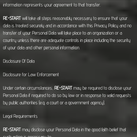
information represents your agreement to that transfer.
RE-START
will take all steps reasonably necessary to ensure that your
data is treated securely and in accordance with this Privacy Policy and no
transfer of your Personal Data will take place to an organization or a
country unless there are adequate controls in place including the security
of your data and other personal information.
Disclosure Of Data
Disclosure for Law Enforcement
Under certain circumstances,
RE-START
may be required to disclose your
Personal Data if required to do so by law or in response to valid requests
by public authorities (e.g. a court or a government agency).
Legal Requirements
RE-START
may disclose your Personal Data in the good faith belief that
such action is necessary to: