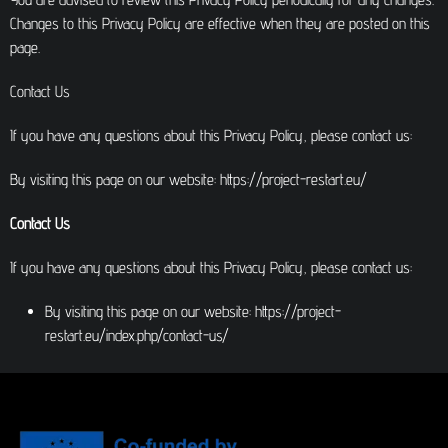
Changes to this Privacy Policy are effective when they are posted on this
page.
Contact Us
If you have any questions about this Privacy Policy, please contact us:
By visiting this page on our website: https://project-restart.eu/
Contact Us
If you have any questions about this Privacy Policy, please contact us:
By visiting this page on our website: https://project-
restart.eu/index.php/contact-us/