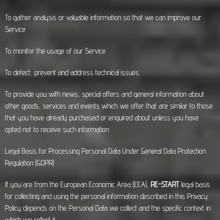
To gather analysis or valuable information so that we can improve our
Service
To monitor the usage of our Service
To detect, prevent and address technical issues
To provide you with news, special offers and general information about
other goods, services and events which we offer that are similar to those
that you have already purchased or enquired about unless you have
opted not to receive such information
Legal Basis for Processing Personal Data Under General Data Protection
Regulation (GDPR)
If you are from the European Economic Area (EEA),
RE-START
legal basis
for collecting and using the personal information described in this Privacy
Policy depends on the Personal Data we collect and the specific context in
which we collect it.