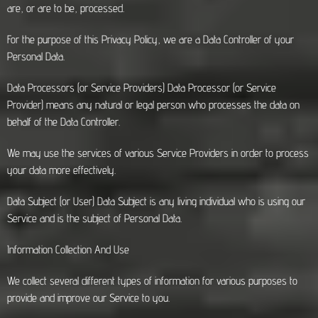
are, or are to be, processed.
For the purpose of this Privacy Policy, we are a Data Controller of your
Personal Data.
Data Processors (or Service Providers) Data Processor (or Service
Provider) means any natural or legal person who processes the data on
behalf of the Data Controller.
We may use the services of various Service Providers in order to process
your data more effectively.
Data Subject (or User) Data Subject is any living individual who is using our
Service and is the subject of Personal Data.
Information Collection And Use
We collect several different types of information for various purposes to
provide and improve our Service to you.