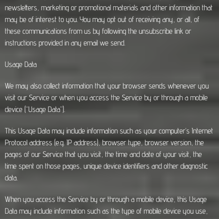
newsletters, marketing or promotional materials and other information that
may be of interest to you. You may opt out of receiving any, or all, of
these communications from us by following the unsubscribe link or
instructions provided in any email we send.
Usage Data
We may also collect information that your browser sends whenever you
visit our Service or when you access the Service by or through a mobile
device (“Usage Data”).
This Usage Data may include information such as your computer’s Internet
Protocol address (e.g. IP address), browser type, browser version, the
pages of our Service that you visit, the time and date of your visit, the
time spent on those pages, unique device identifiers and other diagnostic
data.
When you access the Service by or through a mobile device, this Usage
Data may include information such as the type of mobile device you use,