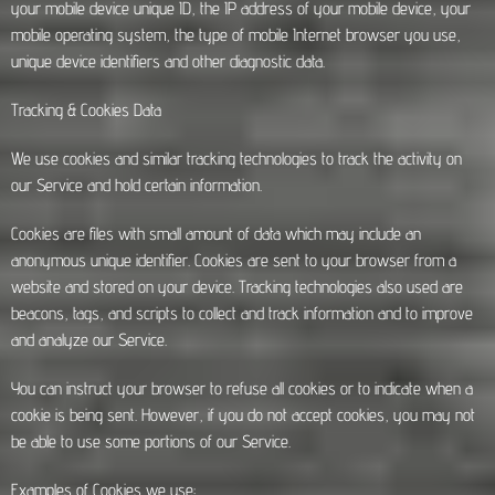
your mobile device unique ID, the IP address of your mobile device, your
mobile operating system, the type of mobile Internet browser you use,
unique device identifiers and other diagnostic data.
Tracking & Cookies Data
We use cookies and similar tracking technologies to track the activity on
our Service and hold certain information.
Cookies are files with small amount of data which may include an
anonymous unique identifier. Cookies are sent to your browser from a
website and stored on your device. Tracking technologies also used are
beacons, tags, and scripts to collect and track information and to improve
and analyze our Service.
You can instruct your browser to refuse all cookies or to indicate when a
cookie is being sent. However, if you do not accept cookies, you may not
be able to use some portions of our Service.
Examples of Cookies we use: