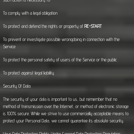
To comply with a legal obligation
To protect and defend the rights or property of
RE-START
To prevent or investigate possible wrongdoing in connection with the
Service
To protect the personal safety of users of the Service or the public
To protect against legal liability
Security Of Data
The security of your data is important to us, but remember that no
method of transmission over the Internet, or method of electronic storage
is 100% secure. While we strive to use commercially acceptable means to
protect your Personal Data, we cannot guarantee its absolute security.
Your Data Protection Rights Under General Data Protection Regulation