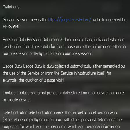
Definitions
Service Service means the
https://project-restart.eu/
website operated by
RE-START
Personal Data Personal Data means data about a living individual who can
be identified from those data (or from those and other information either in
our possession or likely to come into our possession).
Usage Data Usage Data is data collected automatically either generated by
the use of the Service or from the Service infrastructure itself (for
example, the duration of a page visit).
Cookies Cookies are small pieces of data stored on your device (computer
or mobile device).
Data Controller Data Controller means the natural or legal person who
(either alone or jointly or in common with other persons) determines the
purposes for which and the manner in which any personal information