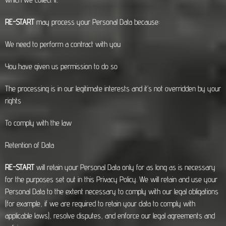
RE-START
may process your Personal Data because:
We need to perform a contract with you
You have given us permission to do so
The processing is in our legitimate interests and it’s not overridden by your
rights
To comply with the law
Retention of Data
RE-START
will retain your Personal Data only for as long as is necessary
for the purposes set out in this Privacy Policy. We will retain and use your
Personal Data to the extent necessary to comply with our legal obligations
(for example, if we are required to retain your data to comply with
applicable laws), resolve disputes, and enforce our legal agreements and