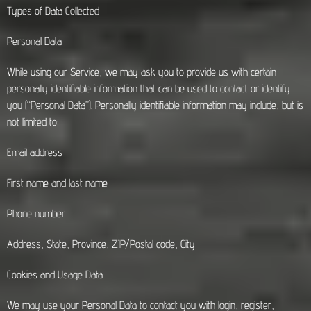
Types of Data Collected
Personal Data
While using our Service, we may ask you to provide us with certain
personally identifiable information that can be used to contact or identify
you (“Personal Data”). Personally identifiable information may include, but is
not limited to:
Email address
First name and last name
Phone number
Address, State, Province, ZIP/Postal code, City
Cookies and Usage Data
We may use your Personal Data to contact you with login, register,