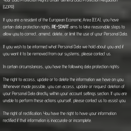
(GDPR)
If you are a resident of the European Economic Area (EEA), you have
certain data protection rights.
RE-START
aims to take reasonable steps to
allow you to correct, amend, delete, or limit the use of your Personal Data.
If you wish to be informed what Personal Data we hold about you and if
you want it to be removed from our systems, please contact us.
In certain circumstances, you have the following data protection rights:
The right to access, update or to delete the information we have on you.
Whenever made possible, you can access, update or request deletion of
your Personal Data directly within your account settings section. If you are
unable to perform these actions yourself, please contact us to assist you.
The right of rectification. You have the right to have your information
rectified if that information is inaccurate or incomplete.