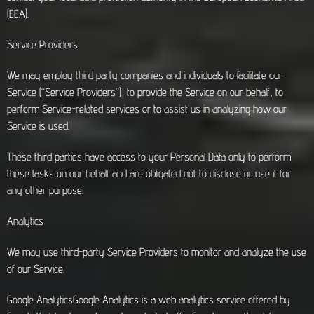
(EEA).
Service Providers
We may employ third party companies and individuals to facilitate our
Service (“Service Providers”), to provide the Service on our behalf, to
perform Service-related services or to assist us in analyzing how our
Service is used.
These third parties have access to your Personal Data only to perform
these tasks on our behalf and are obligated not to disclose or use it for
any other purpose.
Analytics
We may use third-party Service Providers to monitor and analyze the use
of our Service.
Google AnalyticsGoogle Analytics is a web analytics service offered by