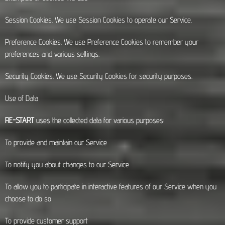
Session Cookies. We use Session Cookies to operate our Service.
Preference Cookies. We use Preference Cookies to remember your
preferences and various settings.
Security Cookies. We use Security Cookies for security purposes.
Use of Data
RE-START
uses the collected data for various purposes:
To provide and maintain our Service
To notify you about changes to our Service
To allow you to participate in interactive features of our Service when you
choose to do so
To provide customer support