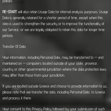
policies.
RE-START
will also retain Usage Data for internal analysis purposes. Usage
Data is generally retained for a shorter period of time, except when this
data is used to strengthen the security or to improve the functionality of
our Service, or we are legally obligated to retain this data for longer time
periods.
Transfer Of Data
Your information, including Personal Data, may be transferred to — and
maintained on — computers located outside of your state, province,
country or other governmental jurisdiction where the data protection laws
may differ than those from your jurisdiction.
If you are located outside Greece and choose to provide information to us,
please note that we transfer the data, including Personal Data, to Greece
and process it there.
Your consent to this Privacy Policy followed by your submission of such