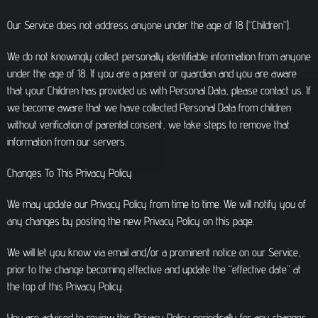
Our Service does not address anyone under the age of 18 (“Children”).
We do not knowingly collect personally identifiable information from anyone
under the age of 18. If you are a parent or guardian and you are aware
that your Children has provided us with Personal Data, please contact us. If
we become aware that we have collected Personal Data from children
without verification of parental consent, we take steps to remove that
information from our servers.
Changes To This Privacy Policy
We may update our Privacy Policy from time to time. We will notify you of
any changes by posting the new Privacy Policy on this page.
We will let you know via email and/or a prominent notice on our Service,
prior to the change becoming effective and update the “effective date” at
the top of this Privacy Policy.
You are advised to review this Privacy Policy periodically for any changes.