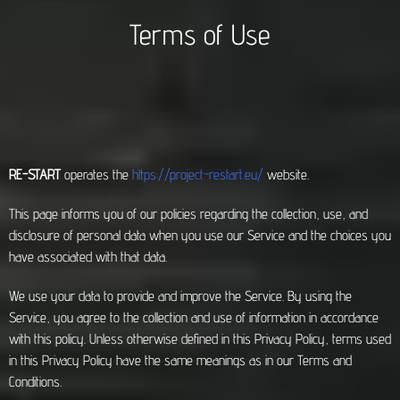
Terms of Use
RE-START
operates the
https://project-restart.eu/
website.
This page informs you of our policies regarding the collection, use, and
disclosure of personal data when you use our Service and the choices you
have associated with that data.
We use your data to provide and improve the Service. By using the
Service, you agree to the collection and use of information in accordance
with this policy. Unless otherwise defined in this Privacy Policy, terms used
in this Privacy Policy have the same meanings as in our Terms and
Conditions.